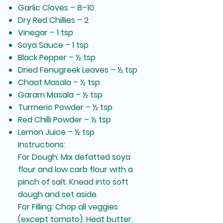
Garlic Cloves – 8–10
Dry Red Chillies – 2
Vinegar – 1 tsp
Soya Sauce – 1 tsp
Black Pepper – ½ tsp
Dried Fenugreek Leaves – ½ tsp
Chaat Masala – ½ tsp
Garam Masala – ½ tsp
Turmeric Powder – ½ tsp
Red Chilli Powder – ½ tsp
Lemon Juice – ½ tsp
Instructions:
For Dough: Mix defatted soya
flour and low carb flour with a
pinch of salt. Knead into soft
dough and set aside.
For Filling: Chop all veggies
(except tomato). Heat butter,