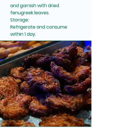
and garnish with dried
fenugreek leaves.
Storage:
Refrigerate and consume
within 1 day.