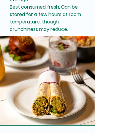
Best consumed fresh. Can be
stored for a few hours at room
temperature, though
crunchiness may reduce.