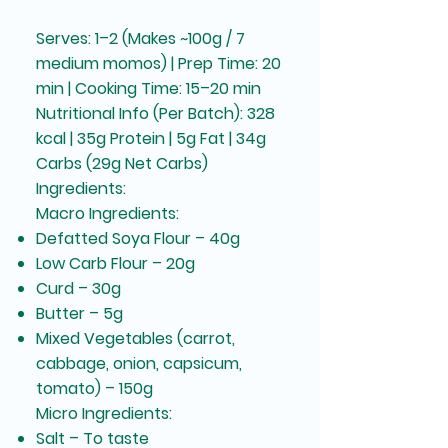
Serves: 1–2 (Makes ~100g / 7
medium momos) | Prep Time: 20
min | Cooking Time: 15–20 min
Nutritional Info (Per Batch): 328
kcal | 35g Protein | 5g Fat | 34g
Carbs (29g Net Carbs)
Ingredients:
Macro Ingredients:
Defatted Soya Flour – 40g
Low Carb Flour – 20g
Curd – 30g
Butter – 5g
Mixed Vegetables (carrot,
cabbage, onion, capsicum,
tomato) – 150g
Micro Ingredients:
Salt – To taste