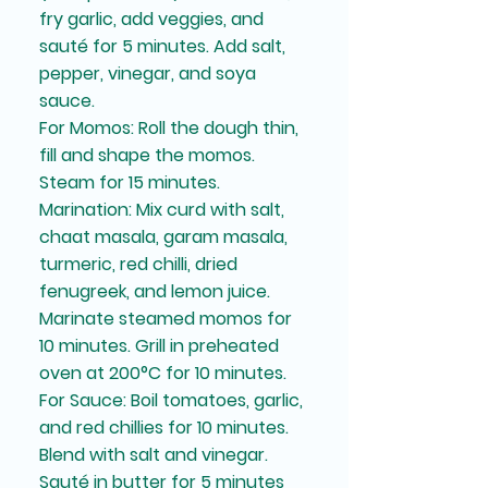
fry garlic, add veggies, and
sauté for 5 minutes. Add salt,
pepper, vinegar, and soya
sauce.
For Momos: Roll the dough thin,
fill and shape the momos.
Steam for 15 minutes.
Marination: Mix curd with salt,
chaat masala, garam masala,
turmeric, red chilli, dried
fenugreek, and lemon juice.
Marinate steamed momos for
10 minutes. Grill in preheated
oven at 200°C for 10 minutes.
For Sauce: Boil tomatoes, garlic,
and red chillies for 10 minutes.
Blend with salt and vinegar.
Sauté in butter for 5 minutes