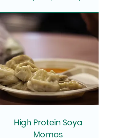
High Protein Soya
Momos