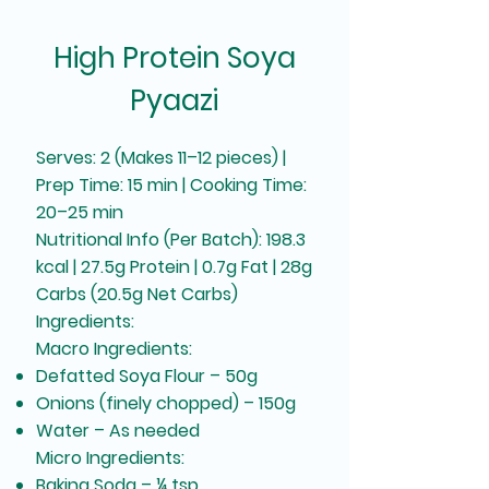
High Protein Soya
Pyaazi
Serves: 2 (Makes 11–12 pieces) |
Prep Time: 15 min | Cooking Time:
20–25 min
Nutritional Info (Per Batch): 198.3
kcal | 27.5g Protein | 0.7g Fat | 28g
Carbs (20.5g Net Carbs)
Ingredients:
Macro Ingredients:
Defatted Soya Flour – 50g
Onions (finely chopped) – 150g
Water – As needed
Micro Ingredients:
Baking Soda – ¼ tsp