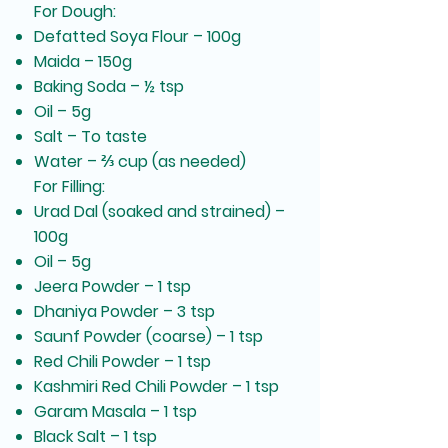
For Dough:
Defatted Soya Flour – 100g
Maida – 150g
Baking Soda – ½ tsp
Oil – 5g
Salt – To taste
Water – ⅔ cup (as needed)
For Filling:
Urad Dal (soaked and strained) –
100g
Oil – 5g
Jeera Powder – 1 tsp
Dhaniya Powder – 3 tsp
Saunf Powder (coarse) – 1 tsp
Red Chili Powder – 1 tsp
Kashmiri Red Chili Powder – 1 tsp
Garam Masala – 1 tsp
Black Salt – 1 tsp