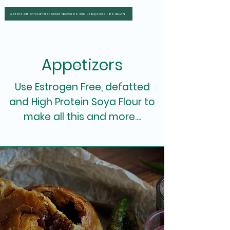
Get 10% off on your first order above Rs. 1000 using code FIRSTBEAN
Appetizers
Use Estrogen Free, defatted
and High Protein Soya Flour to
make all this and more....