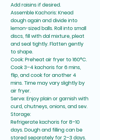
Add raisins if desired.
Assemble Kachoris: Knead
dough again and divide into
lemon-sized balls. Roll into small
discs, fill with dal mixture, pleat
and seal tightly. Flatten gently
to shape.
Cook: Preheat air fryer to 160°C.
Cook 3–4 kachoris for 6 mins,
flip, and cook for another 4
mins. Time may vary slightly by
air fryer.
Serve: Enjoy plain or garnish with
curd, chutneys, onions, and sev.
Storage:
Refrigerate kachoris for 8–10
days. Dough and filling can be
stored separately for 2–3 days.