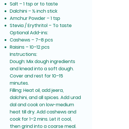
Salt – 1 tsp or to taste
Dalchini – ½ inch stick
Amchur Powder – 1 tsp
Stevia / Erythritol – To taste
Optional Add-ins:
Cashews – 7–8 pcs
Raisins – 10–12 pcs
Instructions:
Dough: Mix dough ingredients
and knead into a soft dough.
Cover and rest for 10–15
minutes.
Filling: Heat oil, add jeera,
dalchini, and all spices. Add urad
dal and cook on low-medium
heat till dry. Add cashews and
cook for 1–2 mins. Let it cool,
then grind into a coarse meal.