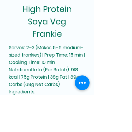
High Protein
Soya Veg
Frankie
Serves: 2–3 (Makes 5–6 medium-
sized frankies) | Prep Time: 15 min |
Cooking Time: 10 min
Nutritional Info (Per Batch): 918
kcal | 75g Protein | 38g Fat | 89g
Carbs (69g Net Carbs)
Ingredients:
For Frankie Roti:
Defatted Soya Flour – 40g
Maida – 45g
Gluten – 15g
Salt – 1 tsp or to taste