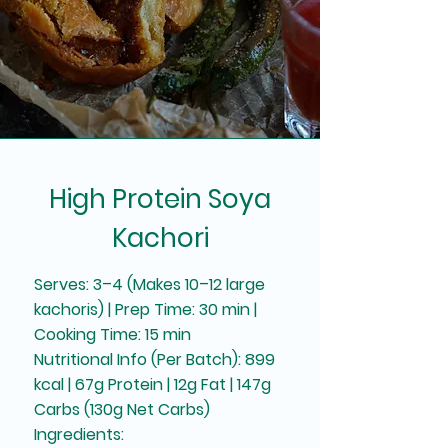
High Protein Soya
Kachori
Serves: 3–4 (Makes 10–12 large
kachoris) | Prep Time: 30 min |
Cooking Time: 15 min
Nutritional Info (Per Batch): 899
kcal | 67g Protein | 12g Fat | 147g
Carbs (130g Net Carbs)
Ingredients: