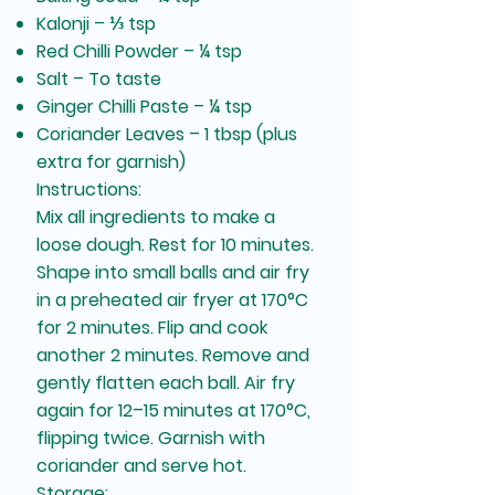
Kalonji – ⅓ tsp
Red Chilli Powder – ¼ tsp
Salt – To taste
Ginger Chilli Paste – ¼ tsp
Coriander Leaves – 1 tbsp (plus
extra for garnish)
Instructions:
Mix all ingredients to make a
loose dough. Rest for 10 minutes.
Shape into small balls and air fry
in a preheated air fryer at 170°C
for 2 minutes. Flip and cook
another 2 minutes. Remove and
gently flatten each ball. Air fry
again for 12–15 minutes at 170°C,
flipping twice. Garnish with
coriander and serve hot.
Storage: