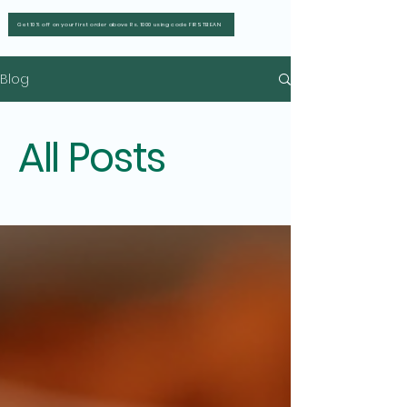
Get 10% off on your first order above Rs. 1000 using code FIRSTBEAN
Blog
All Posts