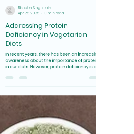
Rishabh Singh Jain
Apr 25, 2025
3 min read
Addressing Protein
Deficiency in Vegetarian
Diets
In recent years, there has been an increasing
awareness about the importance of protein
in our diets. However, protein deficiency is a...